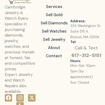
Services
Cambridge
Jewelry &
Sell Gold
Watch Byers
Address:
Sell Diamonds
specialize in
333 Washington St
purchasing
Sell Watches
Suite 515 A
diamonds,
Boston, MA 02108
Sell Jewelry
jewelry,
Tel:
watches, and
Call & Text:
About
precious metals
617-312-5151
Contact
at honest, fair,
Hours:
and competitive
Mon-Sat: 10pm-
prices.
5pm (by
Expert Jewelry
appointment)
and Watch
Sun: Closed
Repairs also
available.
F
I
Y
X
a
n
e
-