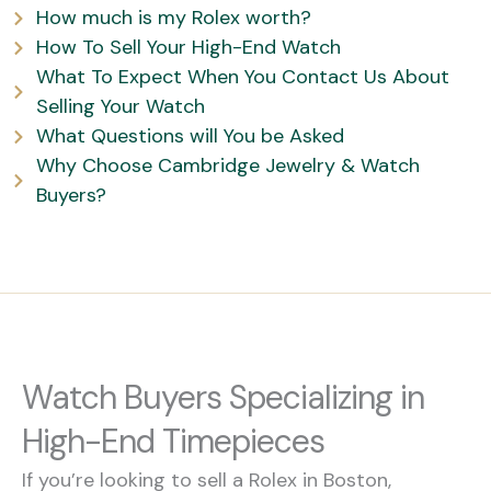
How much is my Rolex worth?
How To Sell Your High-End Watch
What To Expect When You Contact Us About
Selling Your Watch
What Questions will You be Asked
Why Choose Cambridge Jewelry & Watch
Buyers?
Watch Buyers Specializing in
High-End Timepieces
If you’re looking to sell a Rolex in Boston,