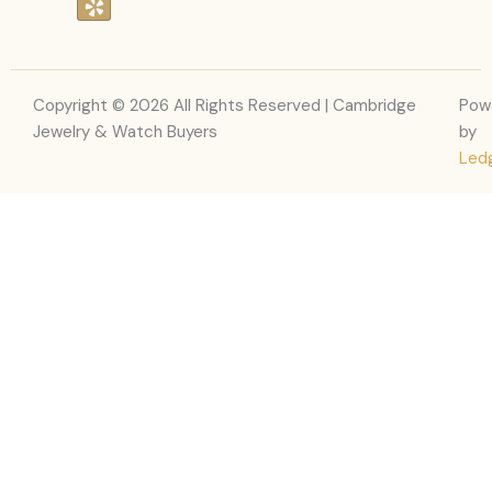
c
s
l
t
e
t
p
w
b
a
i
o
g
t
o
r
t
Copyright © 2026 All Rights Reserved | Cambridge
Pow
k
a
e
Jewelry & Watch Buyers
by
m
r
Led