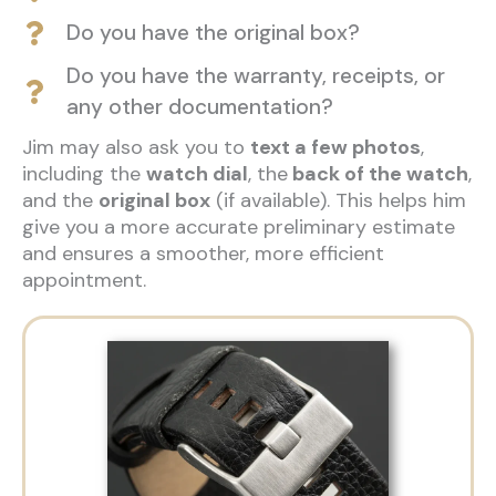
Do you have the original box?
Do you have the warranty, receipts, or
any other documentation?
Jim may also ask you to
text a few photos
,
including the
watch dial
, the
back of the watch
,
and the
original box
(if available). This helps him
give you a more accurate preliminary estimate
and ensures a smoother, more efficient
appointment.