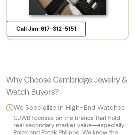
Call Jim: 617-312-5151
Why Choose Cambridge Jewelry &
Watch Buyers?
We Specialize in High-End Watches
CJWB focuses on the brands that hold
real secondary market value—especially
Rolex and Patek Philippe. We know the