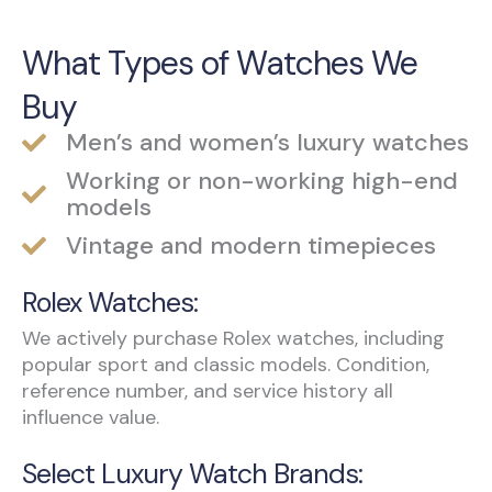
What Types of Watches We
Buy
Men’s and women’s luxury watches
Working or non-working high-end
models
Vintage and modern timepieces
Rolex Watches:
We actively purchase Rolex watches, including
popular sport and classic models. Condition,
reference number, and service history all
influence value.
Select Luxury Watch Brands: