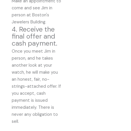
Make an appointment to
come and see Jim in
person at Boston's
Jewelers Building.
4. Receive the
final offer and
cash payment.
Once you meet Jim in
person, and he takes
another look at your
watch, he will make you
an honest, fair, no-
strings-attached offer. If
you accept, cash
payment is issued
immediately. There is
never any obligation to
sell.