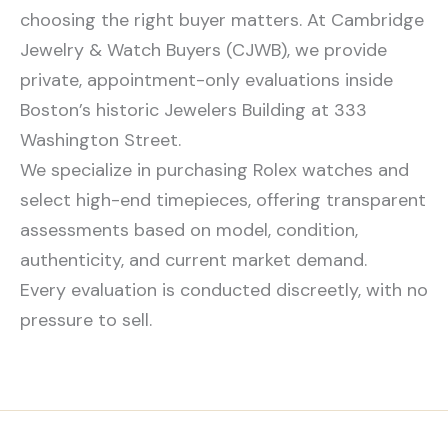
choosing the right buyer matters. At Cambridge
Jewelry & Watch Buyers (CJWB), we provide
private, appointment-only evaluations inside
Boston’s historic Jewelers Building at 333
Washington Street.
We specialize in purchasing Rolex watches and
select high-end timepieces, offering transparent
assessments based on model, condition,
authenticity, and current market demand.
Every evaluation is conducted discreetly, with no
pressure to sell.