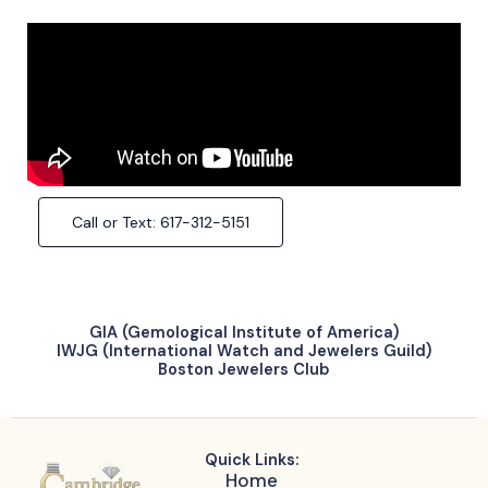
Call or Text: 617-312-5151
GIA (Gemological Institute of America)
IWJG (International Watch and Jewelers Guild)
Boston Jewelers Club
Quick Links:
Home