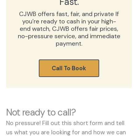
Fast.
CJWB offers fast, fair, and private If
you’re ready to cash in your high-
end watch, CJWB offers fair prices,
no-pressure service, and immediate
payment.
Call To Book
Not ready to call?
No pressure! Fill out this short form and tell
us what you are looking for and how we can