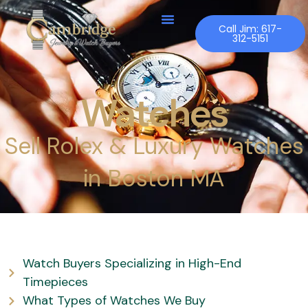
Skip
to
Call Jim: 617-
312-5151
content
Watches
Sell Rolex & Luxury Watches
in Boston MA
Watch Buyers Specializing in High-End
Timepieces
What Types of Watches We Buy