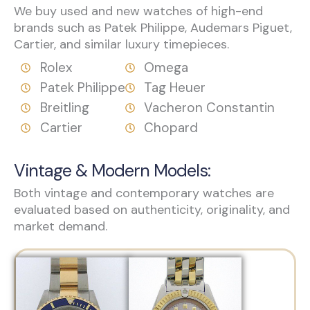
We buy used and new watches of high-end
brands such as Patek Philippe, Audemars Piguet,
Cartier, and similar luxury timepieces.
Rolex
Omega
Patek Philippe
Tag Heuer
Breitling
Vacheron Constantin
Cartier
Chopard
Vintage & Modern Models:
Both vintage and contemporary watches are
evaluated based on authenticity, originality, and
market demand.