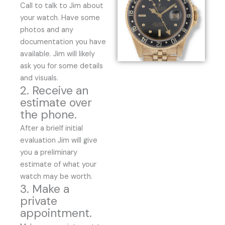
Call to talk to Jim about
your watch. Have some
photos and any
documentation you have
available. Jim will likely
ask you for some details
and visuals.
2. Receive an
estimate over
the phone.
After a brielf initial
evaluation Jim will give
you a preliminary
estimate of what your
watch may be worth.
3. Make a
private
appointment.