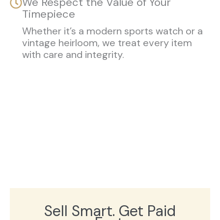
We Respect the Value of Your
Timepiece
Whether it’s a modern sports watch or a
vintage heirloom, we treat every item
with care and integrity.
Sell Smart. Get Paid