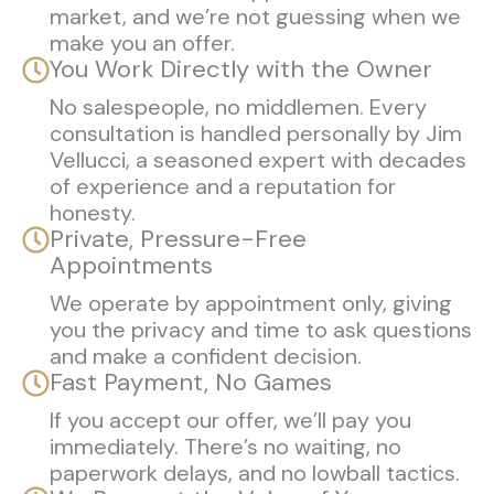
market, and we’re not guessing when we
make you an offer.
You Work Directly with the Owner
No salespeople, no middlemen. Every
consultation is handled personally by Jim
Vellucci, a seasoned expert with decades
of experience and a reputation for
honesty.
Private, Pressure-Free
Appointments
We operate by appointment only, giving
you the privacy and time to ask questions
and make a confident decision.
Fast Payment, No Games
If you accept our offer, we’ll pay you
immediately. There’s no waiting, no
paperwork delays, and no lowball tactics.