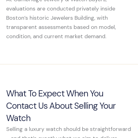
evaluations are conducted privately inside
Boston’s historic Jewelers Building, with
transparent assessments based on model,
condition, and current market demand.
What To Expect When You
Contact Us About Selling Your
Watch
Selling a luxury watch should be straightforward