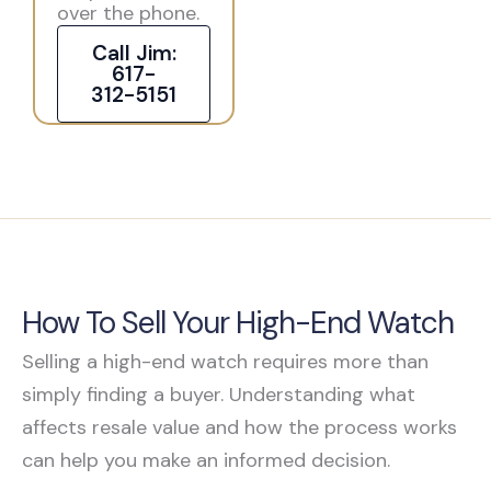
over the phone.
Call Jim:
617-
312-5151
How To Sell Your High-End Watch
Selling a high-end watch requires more than
simply finding a buyer. Understanding what
affects resale value and how the process works
can help you make an informed decision.