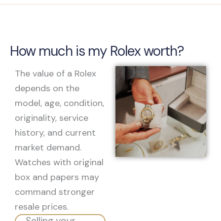
How much is my Rolex worth?
The value of a Rolex
depends on the
model, age, condition,
originality, service
history, and current
market demand.
Watches with original
box and papers may
command stronger
resale prices.
Selling your