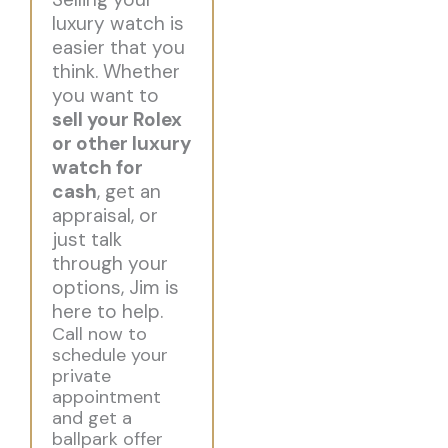
luxury watch is
easier that you
think. Whether
you want to
sell your Rolex
or other luxury
watch for
cash
, get an
appraisal, or
just talk
through your
options, Jim is
here to help.
Call now to
schedule your
private
appointment
and get a
ballpark offer