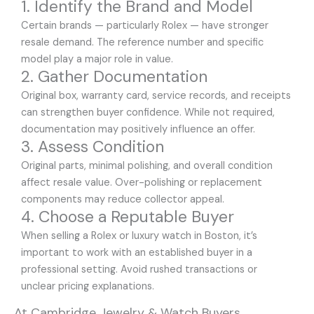
1. Identify the Brand and Model
Certain brands — particularly Rolex — have stronger
resale demand. The reference number and specific
model play a major role in value.
2. Gather Documentation
Original box, warranty card, service records, and receipts
can strengthen buyer confidence. While not required,
documentation may positively influence an offer.
3. Assess Condition
Original parts, minimal polishing, and overall condition
affect resale value. Over-polishing or replacement
components may reduce collector appeal.
4. Choose a Reputable Buyer
When selling a Rolex or luxury watch in Boston, it’s
important to work with an established buyer in a
professional setting. Avoid rushed transactions or
unclear pricing explanations.
At Cambridge Jewelry & Watch Buyers,