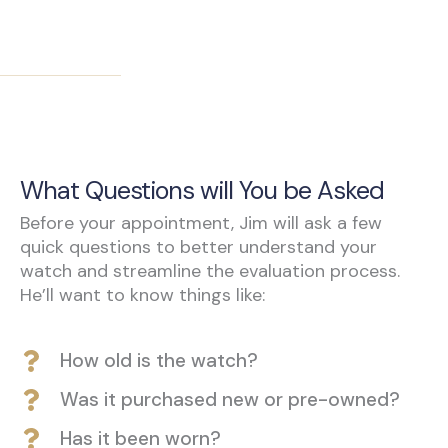
What Questions will You be Asked
Before your appointment, Jim will ask a few
quick questions to better understand your
watch and streamline the evaluation process.
He’ll want to know things like:
How old is the watch?
Was it purchased new or pre-owned?
Has it been worn?