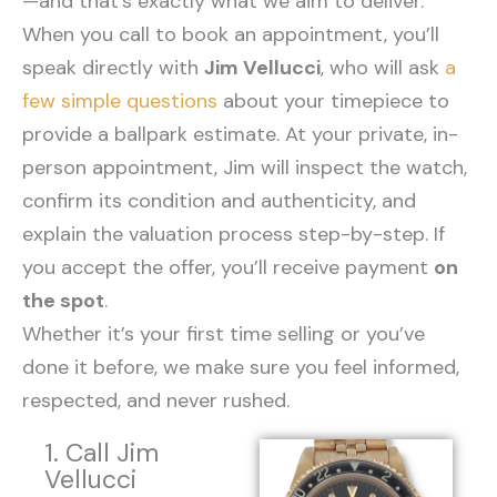
—and that’s exactly what we aim to deliver.
When you call to book an appointment, you’ll
speak directly with
Jim Vellucci
, who will ask
a
few simple questions
about your timepiece to
provide a ballpark estimate. At your private, in-
person appointment, Jim will inspect the watch,
confirm its condition and authenticity, and
explain the valuation process step-by-step. If
you accept the offer, you’ll receive payment
on
the spot
.
Whether it’s your first time selling or you’ve
done it before, we make sure you feel informed,
respected, and never rushed.
1. Call Jim
Vellucci