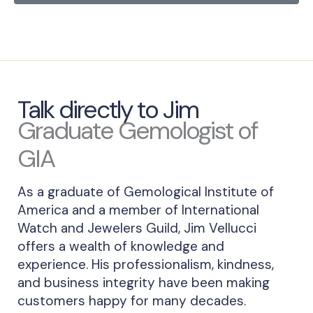
Talk directly to Jim
Graduate Gemologist of
GIA
As a graduate of Gemological Institute of
America and a member of International
Watch and Jewelers Guild, Jim Vellucci
offers a wealth of knowledge and
experience. His professionalism, kindness,
and business integrity have been making
customers happy for many decades.