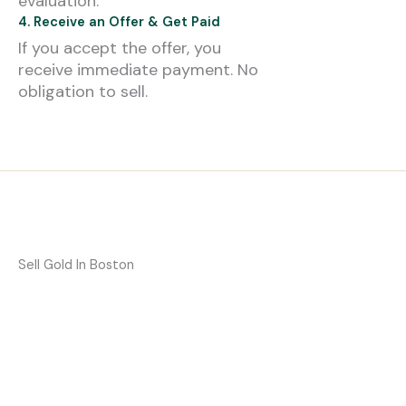
evaluation.
4. Receive an Offer & Get Paid
If you accept the offer, you
receive immediate payment. No
obligation to sell.
Sell Gold In Boston