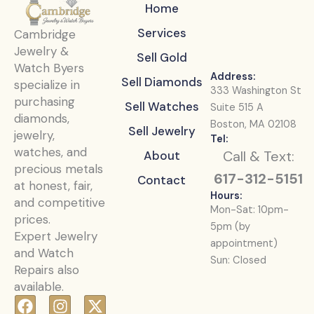
Home
Services
Cambridge
Jewelry &
Sell Gold
Watch Byers
Address:
Sell Diamonds
specialize in
333 Washington St
purchasing
Sell Watches
Suite 515 A
diamonds,
Boston, MA 02108
Sell Jewelry
jewelry,
Tel:
watches, and
Call & Text:
About
precious metals
617-312-5151
Contact
at honest, fair,
Hours:
and competitive
Mon-Sat: 10pm-
prices.
5pm (by
Expert Jewelry
appointment)
and Watch
Sun: Closed
Repairs also
available.
F
I
Y
X