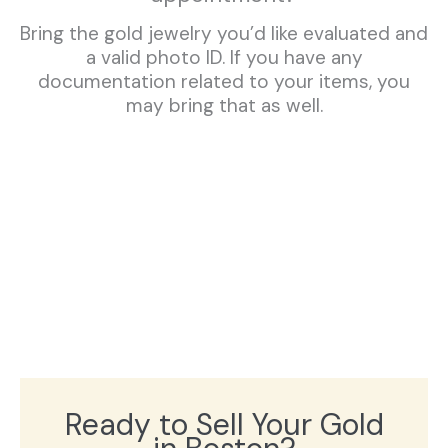
Bring the gold jewelry you’d like evaluated and
a valid photo ID. If you have any
documentation related to your items, you
may bring that as well.
Ready to Sell Your Gold