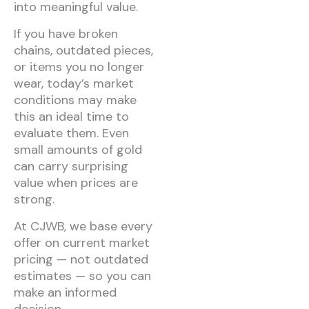
into meaningful value.
If you have broken
chains, outdated pieces,
or items you no longer
wear, today’s market
conditions may make
this an ideal time to
evaluate them. Even
small amounts of gold
can carry surprising
value when prices are
strong.
At CJWB, we base every
offer on current market
pricing — not outdated
estimates — so you can
make an informed