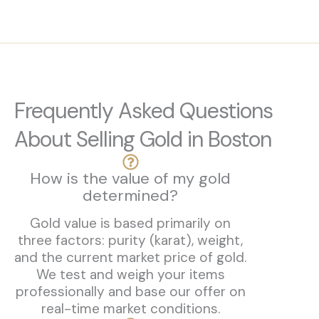
Frequently Asked Questions
About Selling Gold in Boston
How is the value of my gold
determined?
Gold value is based primarily on
three factors: purity (karat), weight,
and the current market price of gold.
We test and weigh your items
professionally and base our offer on
real-time market conditions.