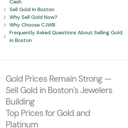
Cash
Sell Gold In Boston
Why Sell Gold Now?
Why Choose CJWB
Frequently Asked Questions About Selling Gold
in Boston
Gold Prices Remain Strong —
Sell Gold in Boston’s Jewelers
Building
Top Prices for Gold and
Platinum