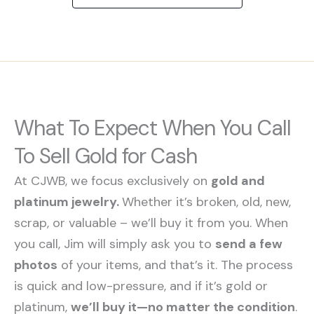
What To Expect When You Call
To Sell Gold for Cash
At CJWB, we focus exclusively on
gold and
platinum jewelry.
W
hether it’s broken, old, new,
scrap, or valuable – we’ll buy it from you. When
you call, Jim will simply ask you to
send a few
photos
of your items, and that’s it. The process
is quick and low-pressure, and if it’s gold or
platinum,
we’ll buy it—no matter the condition
.