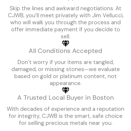
Skip the lines and awkward negotiations. At
CJWB, you’ll meet privately with Jim Vellucci,
who will walk you through the process and
offer immediate payment if you decide to
sell.
All Conditions Accepted
Don’t worry if your items are tangled,
damaged, or missing stones—we evaluate
based on gold or platinum content, not
appearance.
A Trusted Local Buyer in Boston
With decades of experience and a reputation
for integrity, CJWB is the smart, safe choice
for selling precious metals near you.