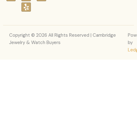
a
n
e
-
c
s
l
t
e
t
p
w
b
a
i
o
g
t
o
r
t
Copyright © 2026 All Rights Reserved | Cambridge
Pow
k
a
e
Jewelry & Watch Buyers
by
m
r
Led