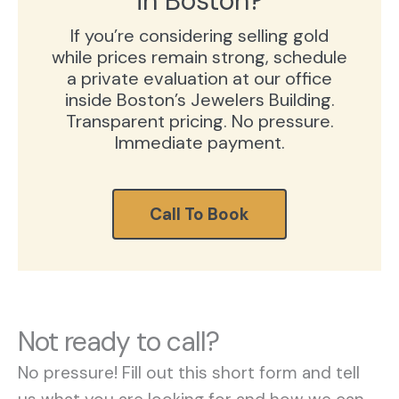
in Boston?
If you’re considering selling gold
while prices remain strong, schedule
a private evaluation at our office
inside Boston’s Jewelers Building.
Transparent pricing. No pressure.
Immediate payment.
Call To Book
Not ready to call?
No pressure! Fill out this short form and tell