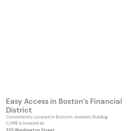
Easy Access in Boston’s Financial
District
Conveniently Located in Boston’s Jewelers Building
CJWB is located at:
333 Washington Street