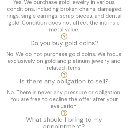
Yes. We purchase gold jewelry in various
conditions, including broken chains, damaged
rings, single earrings, scrap pieces, and dental
gold. Condition does not affect the intrinsic
metal value.
Do you buy gold coins?
No. We do not purchase gold coins. We focus
exclusively on gold and platinum jewelry and
related items.
Is there any obligation to sell?
No. There is never any pressure or obligation.
You are free to decline the offer after your
evaluation.
What should I bring to my
appointment?