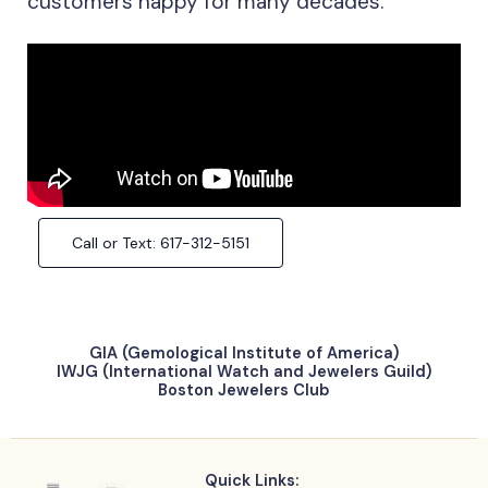
customers happy for many decades.
Call or Text: 617-312-5151
GIA (Gemological Institute of America)
IWJG (International Watch and Jewelers Guild)
Boston Jewelers Club
Quick Links: