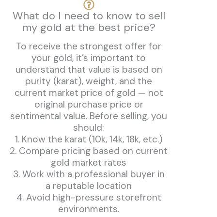
What do I need to know to sell
my gold at the best price?
To receive the strongest offer for
your gold, it’s important to
understand that value is based on
purity (karat), weight, and the
current market price of gold — not
original purchase price or
sentimental value. Before selling, you
should:
1. Know the karat (10k, 14k, 18k, etc.)
2. Compare pricing based on current
gold market rates
3. Work with a professional buyer in
a reputable location
4. Avoid high-pressure storefront
environments.