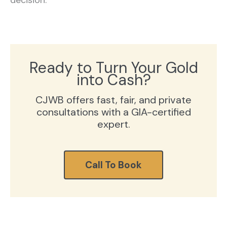
decision.
Ready to Turn Your Gold
into Cash?
CJWB offers fast, fair, and private
consultations with a GIA-certified
expert.
Call To Book