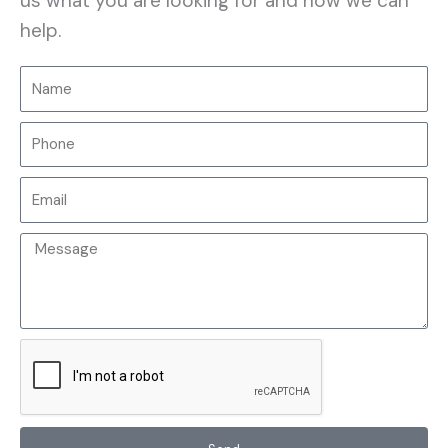
us what you are looking for and how we can
help.
N
a
m
P
e
h
o
E
n
m
e
a
M
i
e
l
s
s
a
g
e