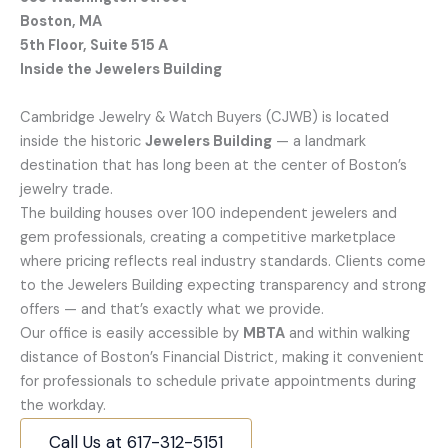
Boston, MA
5th Floor, Suite 515 A
Inside the Jewelers Building
Cambridge Jewelry & Watch Buyers (CJWB) is located
inside the historic
Jewelers Building
— a landmark
destination that has long been at the center of Boston’s
jewelry trade.
The building houses over 100 independent jewelers and
gem professionals, creating a competitive marketplace
where pricing reflects real industry standards. Clients come
to the Jewelers Building expecting transparency and strong
offers — and that’s exactly what we provide.
Our office is easily accessible by
MBTA
and within walking
distance of Boston’s Financial District, making it convenient
for professionals to schedule private appointments during
the workday.
Call Us at 617-312-5151