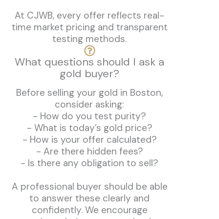
At CJWB, every offer reflects real-
time market pricing and transparent
testing methods.
What questions should I ask a
gold buyer?
Before selling your gold in Boston,
consider asking:
- How do you test purity?
- What is today’s gold price?
- How is your offer calculated?
- Are there hidden fees?
- Is there any obligation to sell?
A professional buyer should be able
to answer these clearly and
confidently. We encourage