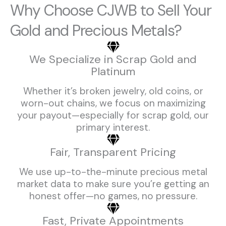
Why Choose CJWB to Sell Your
Gold and Precious Metals?
We Specialize in Scrap Gold and
Platinum
Whether it’s broken jewelry, old coins, or
worn-out chains, we focus on maximizing
your payout—especially for scrap gold, our
primary interest.
Fair, Transparent Pricing
We use up-to-the-minute precious metal
market data to make sure you’re getting an
honest offer—no games, no pressure.
Fast, Private Appointments