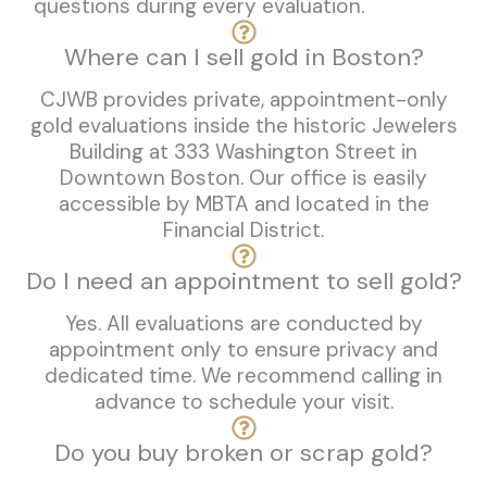
questions during every evaluation.
Where can I sell gold in Boston?
CJWB provides private, appointment-only
gold evaluations inside the historic Jewelers
Building at 333 Washington Street in
Downtown Boston. Our office is easily
accessible by MBTA and located in the
Financial District.
Do I need an appointment to sell gold?
Yes. All evaluations are conducted by
appointment only to ensure privacy and
dedicated time. We recommend calling in
advance to schedule your visit.
Do you buy broken or scrap gold?