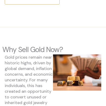
Why Sell Gold Now?
Gold prices remain near
historic highs, driven by
global demand, inflation
concerns, and economic
uncertainty. For many
individuals, this has
created an opportunity
to convert unused or
inherited gold jewelry