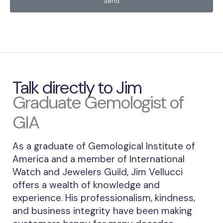
Send
Talk directly to Jim
Graduate Gemologist of
GIA
As a graduate of Gemological Institute of
America and a member of International
Watch and Jewelers Guild, Jim Vellucci
offers a wealth of knowledge and
experience. His professionalism, kindness,
and business integrity have been making