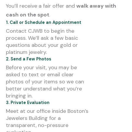
You’ll receive a fair offer and
walk away with
cash on the spot
.
1. Call or Schedule an Appointment
Contact CJWB to begin the
process. We’ll ask a few basic
questions about your gold or
platinum jewelry.
2. Send a Few Photos
Before your visit, you may be
asked to text or email clear
photos of your items so we can
better understand what you’re
bringing in.
3. Private Evaluation
Meet at our office inside Boston’s
Jewelers Building for a
transparent, no-pressure