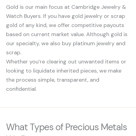
Gold is our main focus at Cambridge Jewelry &
Watch Buyers. If you have gold jewelry or scrap
gold of any kind, we offer competitive payouts
based on current market value. Although gold is
our specialty, we also buy platinum jewelry and
scrap
.
Whether you’re clearing out unwanted items or
looking to liquidate inherited pieces, we make
the process simple, transparent, and
confidential.
What Types of Precious Metals