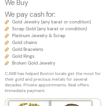
We Buy
We pay cash for:
Gold Jewelry (any karat or condition)
Scrap Gold (any karat or condition)
Platinum Jewelry & Scrap
Gold chains
Gold Bracelets
Gold Rings
Broken Gold Jewelry
CJWB has helped Boston locals get the most for
their gold and precious metals for several
decades. Private appointments. Real offers.
Immediate payment.