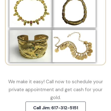
We make it easy! Call now to schedule your
private appointment and get cash for your
gold.
Call Jim: 617-312-5151