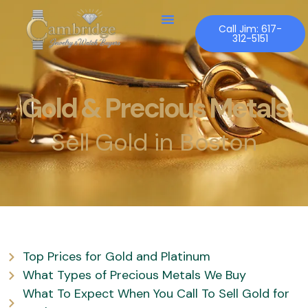
Skip
to
Call Jim: 617-
312-5151
content
Gold & Precious Metals
Sell Gold in Boston
Top Prices for Gold and Platinum
What Types of Precious Metals We Buy
What To Expect When You Call To Sell Gold for